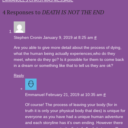
4 Responses to
DEATH IS NOT THE END
Stephen Cronin
January 9, 2019 at 8:25 am
#
Are you able to give more detail about the process of dying,
what the human being actually experiences,who do they
meet, where do they go? Is it possible for them to come back
in a dream or something like that to tell us they are ok?
Reply
Emmanuel
February 21, 2019 at 10:35 am
#
Of course! The process of leaving your body (for in
truth it is only your physical body that dies) is unique for
everyone as you have had a unique human adventure
and each storyline has it’s own ending. However there