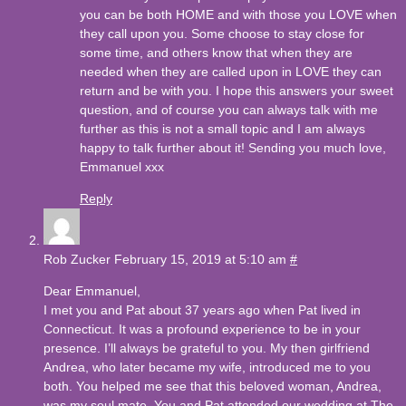
you can be both HOME and with those you LOVE when
they call upon you. Some choose to stay close for
some time, and others know that when they are
needed when they are called upon in LOVE they can
return and be with you. I hope this answers your sweet
question, and of course you can always talk with me
further as this is not a small topic and I am always
happy to talk further about it! Sending you much love,
Emmanuel xxx
Reply
Rob Zucker
February 15, 2019 at 5:10 am
#
Dear Emmanuel,
I met you and Pat about 37 years ago when Pat lived in
Connecticut. It was a profound experience to be in your
presence. I’ll always be grateful to you. My then girlfriend
Andrea, who later became my wife, introduced me to you
both. You helped me see that this beloved woman, Andrea,
was my soul mate. You and Pat attended our wedding at The