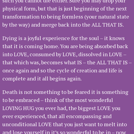
such you cannot die either. Sure you may drop your
physical form, but that is just beginning of the next
transformation to being formless (your natural state
by the way) and merge back into the ALL THAT IS.
Dying is a joyful experience for the soul – it knows
that it is coming home. You are being absorbed back
into LOVE, consumed by LOVE, dissolved in LOVE –
that which was, becomes what IS – the ALL THAT IS –
once again and so the cycle of creation and life is
complete and it all begins again.
Death is not something to be feared it is something
to be embraced – think of the most wonderful
LOVING HUG you ever had, the biggest LOVE you
ever experienced, that all encompassing and
unconditional LOVE that you just want to melt into
and lose yourself in it’s so wonderful to be in – now