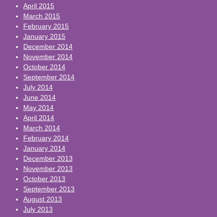
April 2015
March 2015
February 2015
January 2015
December 2014
November 2014
October 2014
September 2014
July 2014
June 2014
May 2014
April 2014
March 2014
February 2014
January 2014
December 2013
November 2013
October 2013
September 2013
August 2013
July 2013