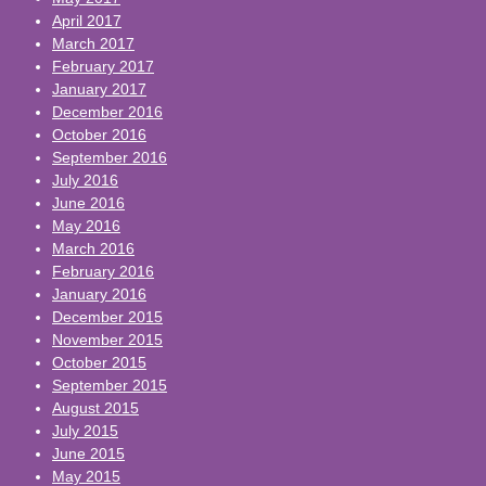
April 2017
March 2017
February 2017
January 2017
December 2016
October 2016
September 2016
July 2016
June 2016
May 2016
March 2016
February 2016
January 2016
December 2015
November 2015
October 2015
September 2015
August 2015
July 2015
June 2015
May 2015