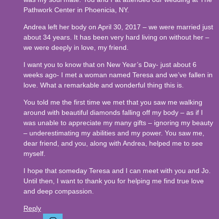
Pathwork Center in Phoenicia, NY.
Andrea left her body on April 30, 2017 – we were married just
about 34 years. It has been very hard living on without her –
we were deeply in love, my friend.
I want you to know that on New Year’s Day- just about 6
weeks ago- I met a woman named Teresa and we’ve fallen in
love. What a remarkable and wonderful thing this is.
You told me the first time we met that you saw me walking
around with beautiful diamonds falling off my body – as if I
was unable to appreciate my many gifts – ignoring my beauty
– underestimating my abilities and my power. You saw me,
dear friend, and you, along with Andrea, helped me to see
myself.
I hope that someday Teresa and I can meet with you and Jo.
Until then, I want to thank you for helping me find true love
and deep compassion.
Reply