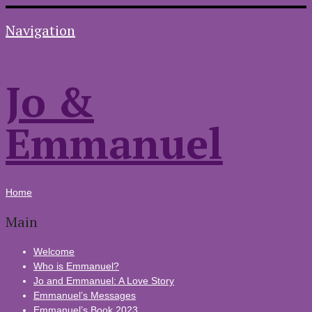
Navigation
Jo &
Emmanuel
Home
Main
Welcome
Who is Emmanuel?
Jo and Emmanuel: A Love Story
Emmanuel’s Messages
Emmanuel’s Book 2023