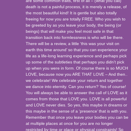
are some common traits, first of all – (what you call)
death is not a painful process, it is merely a release, of
the most beautiful kind! It is gentle but also totally
freeing for now you are totally FREE. Who you wish to
be greeted by as you leave your body, the being (or
beings) that will make you feel most safe in that
transition back into formlessness is who will be there.
There will be a review, a little ‘this was your visit on
earth this time around’ so that you can experience your
life as a life-long learning experience and perhaps pick
up some of the subtleties that perhaps you didn’t pick
up when you were in form. Of course there is so MUCH
LOVE, because now you ARE THAT LOVE – And then..
we celebrate! We celebrate your return and together
we dance into eternity. Can you return? Yes of course!
You will always be able to answer the call of LOVE as it
comes from those that LOVE you. LOVE is all powerful
and LOVE never dies. So yes, this maybe in dreams or
this maybe in the sense of a ‘presence’ that is with you.
Remember that once you leave your bodies you can be
at multiple places at once for you are no longer
restricted by time or place or physical constraints! So