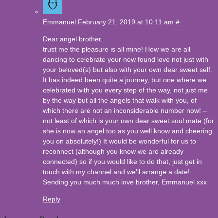
Emmanuel
February 21, 2019 at 10:11 am
#
Dear angel brother,
trust me the pleasure is all mine! How we are all
dancing to celebrate your new found love not just with
your beloved(s) but also with your own dear sweet self.
It has indeed been quite a journey, but one where we
celebrated with you every step of the way, not just me
by the way but all the angels that walk with you, of
which there are not an inconsiderable number now! –
not least of which is your own dear sweet soul mate (for
she is now an angel too as you well know and cheering
you on absolutely!) It would be wonderful for us to
reconnect (although you know we are already
connected) so if you would like to do that, just get in
touch with my channel and we’ll arrange a date!
Sending you much much love brother, Emmanuel xxx
Reply