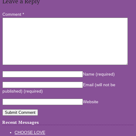
Leave a Reply
Comment
*
Name
(required)
Email (will not be
published)
(required)
Website
Recent Messages
CHOOSE LOVE