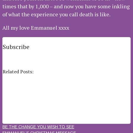
times that by 1,000 – and now you have some inkling
of what the experience you call death is like.
All my love Emmanuel xxxx
Subscribe
Subscribe to our e-mail newsletter to receive updates.
Related Posts:
DARING TO LOVE
BEING AN AMBASSADOR OF LOVE
THE OTHER ANGELS IN YOUR LIFE
INTRODUCING YOUR GUARDIAN ANGELS ￼
CELEBRATING THE FACT THAT YOU’VE REMEMBERED
YOU’VE FORGOTTEN
BE THE CHANGE YOU WISH TO SEE
EMMANUEL’S CHRISTMAS MESSAGE