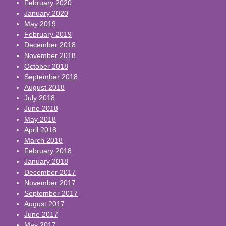
February 2020
January 2020
May 2019
February 2019
December 2018
November 2018
October 2018
September 2018
August 2018
July 2018
June 2018
May 2018
April 2018
March 2018
February 2018
January 2018
December 2017
November 2017
September 2017
August 2017
June 2017
May 2017