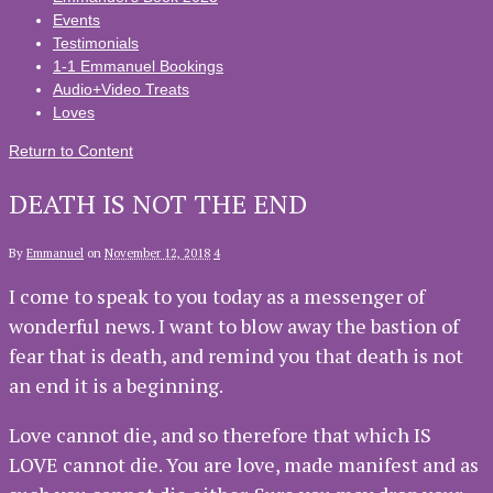
Events
Testimonials
1-1 Emmanuel Bookings
Audio+Video Treats
Loves
Return to Content
DEATH IS NOT THE END
By
Emmanuel
on
November 12, 2018
4
I come to speak to you today as a messenger of
wonderful news. I want to blow away the bastion of
fear that is death, and remind you that death is not
an end it is a beginning.
Love cannot die, and so therefore that which IS
LOVE cannot die. You are love, made manifest and as