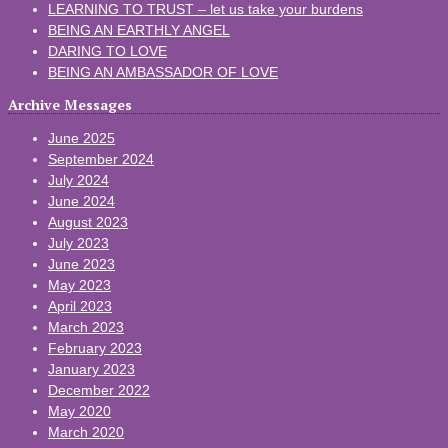
LEARNING TO TRUST – let us take your burdens
BEING AN EARTHLY ANGEL
DARING TO LOVE
BEING AN AMBASSADOR OF LOVE
Archive Messages
June 2025
September 2024
July 2024
June 2024
August 2023
July 2023
June 2023
May 2023
April 2023
March 2023
February 2023
January 2023
December 2022
May 2020
March 2020