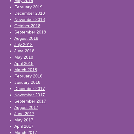
May 2019
February 2019
December 2018
November 2018
October 2018
September 2018
August 2018
July 2018
June 2018
May 2018
April 2018
March 2018
February 2018
January 2018
December 2017
November 2017
September 2017
August 2017
June 2017
May 2017
April 2017
March 2017