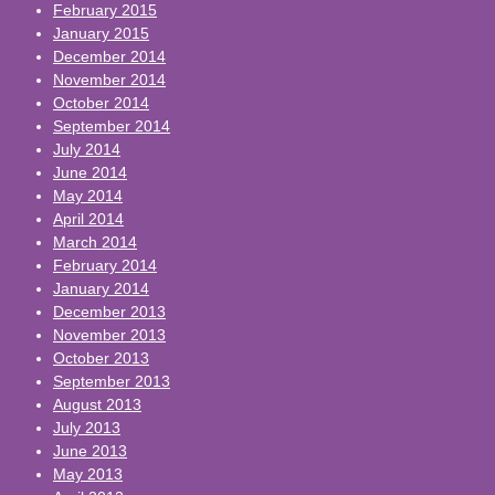
February 2015
January 2015
December 2014
November 2014
October 2014
September 2014
July 2014
June 2014
May 2014
April 2014
March 2014
February 2014
January 2014
December 2013
November 2013
October 2013
September 2013
August 2013
July 2013
June 2013
May 2013