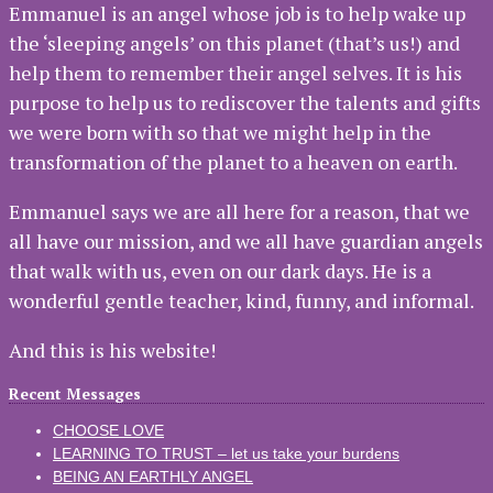
Emmanuel is an angel whose job is to help wake up
the ‘sleeping angels’ on this planet (that’s us!) and
help them to remember their angel selves. It is his
purpose to help us to rediscover the talents and gifts
we were born with so that we might help in the
transformation of the planet to a heaven on earth.
Emmanuel says we are all here for a reason, that we
all have our mission, and we all have guardian angels
that walk with us, even on our dark days. He is a
wonderful gentle teacher, kind, funny, and informal.
And this is his website!
Recent Messages
CHOOSE LOVE
LEARNING TO TRUST – let us take your burdens
BEING AN EARTHLY ANGEL