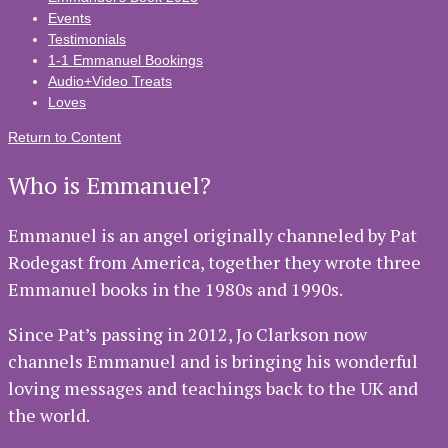
Events
Testimonials
1-1 Emmanuel Bookings
Audio+Video Treats
Loves
Return to Content
Who is Emmanuel?
Emmanuel is an angel originally channeled by Pat
Rodegast from America, together they wrote three
Emmanuel books in the 1980s and 1990s.
Since Pat’s passing in 2012, Jo Clarkson now
channels Emmanuel and is bringing his wonderful
loving messages and teachings back to the UK and
the world.