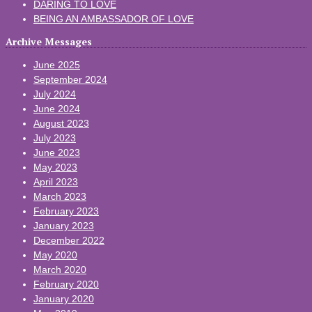
DARING TO LOVE
BEING AN AMBASSADOR OF LOVE
Archive Messages
June 2025
September 2024
July 2024
June 2024
August 2023
July 2023
June 2023
May 2023
April 2023
March 2023
February 2023
January 2023
December 2022
May 2020
March 2020
February 2020
January 2020