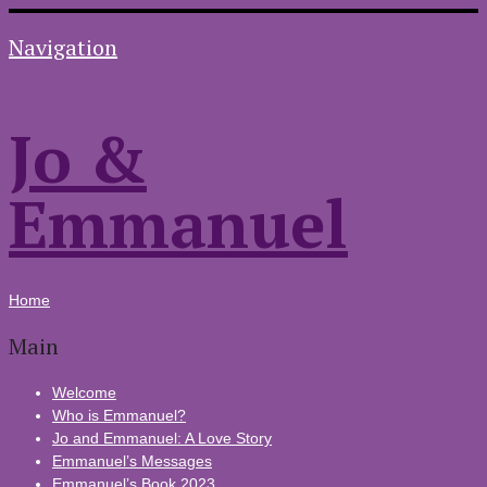
Navigation
Jo &
Emmanuel
Home
Main
Welcome
Who is Emmanuel?
Jo and Emmanuel: A Love Story
Emmanuel’s Messages
Emmanuel’s Book 2023