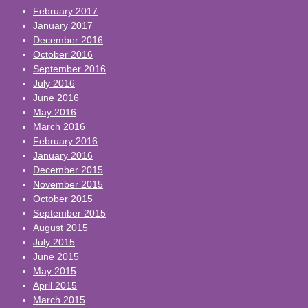
February 2017
January 2017
December 2016
October 2016
September 2016
July 2016
June 2016
May 2016
March 2016
February 2016
January 2016
December 2015
November 2015
October 2015
September 2015
August 2015
July 2015
June 2015
May 2015
April 2015
March 2015