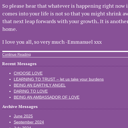
So please hear that whatever is happening right now i
comes into your life is not so that you might shrink aw
that next leap forwards with your growth.. It is anoth
home.
I love you all, so very much -Emmanuel xxx
Continue Reading
Recent Messages
CHOOSE LOVE
LEARNING TO TRUST – let us take your burdens
BEING AN EARTHLY ANGEL
DARING TO LOVE
BEING AN AMBASSADOR OF LOVE
Archive Messages
June 2025
September 2024
July 2024