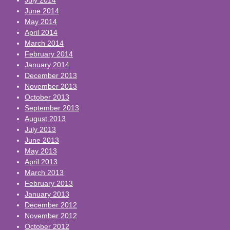
June 2014
May 2014
April 2014
March 2014
February 2014
January 2014
December 2013
November 2013
October 2013
September 2013
August 2013
July 2013
June 2013
May 2013
April 2013
March 2013
February 2013
January 2013
December 2012
November 2012
October 2012