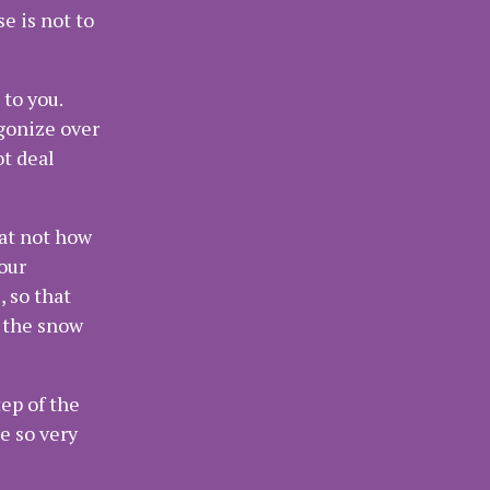
e is not to
 to you.
agonize over
ot deal
hat not how
our
 so that
f the snow
ep of the
e so very