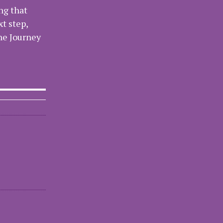
ng that
xt step,
the Journey