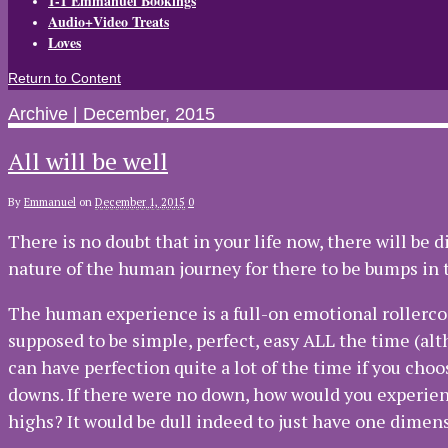
1-1 Emmanuel Bookings
Audio+Video Treats
Loves
Return to Content
Archive | December, 2015
All will be well
By
Emmanuel
on
December 1, 2015
0
There is no doubt that in your life now, there will be d
nature of the human journey for there to be bumps in t
The human experience is a full-on emotional rollercoast
supposed to be simple, perfect, easy ALL the time (al
can have perfection quite a lot of the time if you choose
downs. If there were no down, how would you experien
highs? It would be dull indeed to just have one dimensi