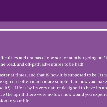
ifficulties and dramas of one sort or another going on. I
he road, and off-path adventures to be had!
er at times, and that IS how it is supposed to be. Its n
though it is often much more simple than how you make 
 it!) – Life is by its very nature designed to have its up
ce the up? If there were no lows how would you experi
on to your life.