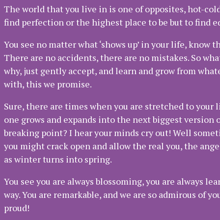
The world that you live in is one of opposites, hot-col
find perfection or the highest place to be but to find 
You see no matter what ‘shows up’ in your life, know tha
There are no accidents, there are no mistakes. So wha
why, just gently accept, and learn and grow from what
with, this we promise.
Sure, there are times when you are stretched to your li
one grows and expands into the next biggest version 
breaking point? I hear your minds cry out! Well somet
you might crack open and allow the real you, the angel
as winter turns into spring.
You see you are always blossoming, you are always lea
way. You are remarkable, and we are so admirous of you
proud!