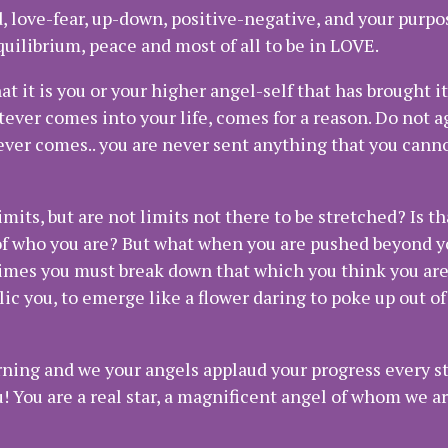
d, love-fear, up-down, positive-negative, and your purpos
equilibrium, peace and most of all to be in LOVE.
t it is you or your higher angel-self that has brought it
tever comes into your life, comes for a reason. Do not 
ever comes.. you are never sent anything that you cann
mits, but are not limits not there to be stretched? Is t
of who you are? But what when you are pushed beyond y
imes you must break down that which you think you are,
ic you, to emerge like a flower daring to poke up out o
rning and we your angels applaud your progress every st
! You are a real star, a magnificent angel of whom we ar