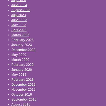
June 2024
August 2023
July 2023
June 2023
May 2023
April 2023
March 2023
February 2023
January 2023
December 2022
May 2020
March 2020
February 2020
January 2020
May 2019
February 2019
December 2018
November 2018
October 2018
September 2018
August 2018