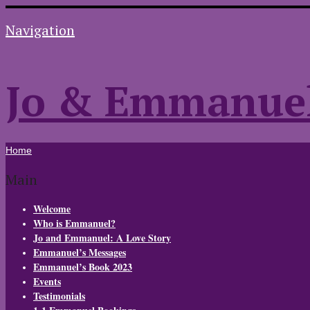
Navigation
Jo & Emmanue
Home
Main
Welcome
Who is Emmanuel?
Jo and Emmanuel: A Love Story
Emmanuel’s Messages
Emmanuel’s Book 2023
Events
Testimonials