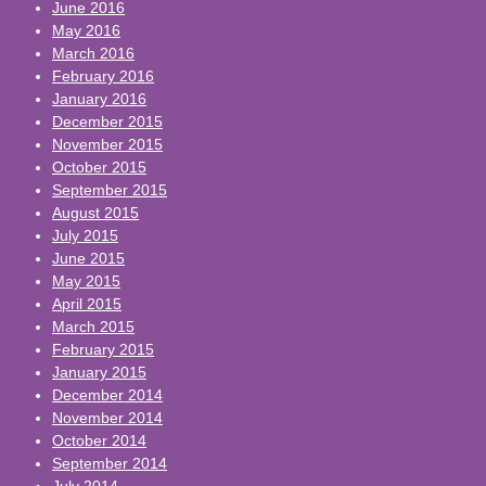
June 2016
May 2016
March 2016
February 2016
January 2016
December 2015
November 2015
October 2015
September 2015
August 2015
July 2015
June 2015
May 2015
April 2015
March 2015
February 2015
January 2015
December 2014
November 2014
October 2014
September 2014
July 2014