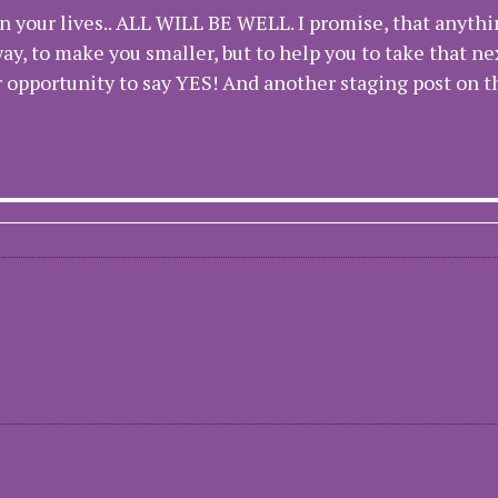
n your lives.. ALL WILL BE WELL. I promise, that anythi
ay, to make you smaller, but to help you to take that ne
er opportunity to say YES! And another staging post on 