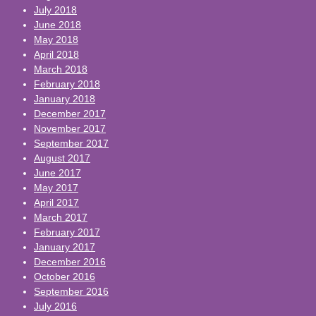
July 2018
June 2018
May 2018
April 2018
March 2018
February 2018
January 2018
December 2017
November 2017
September 2017
August 2017
June 2017
May 2017
April 2017
March 2017
February 2017
January 2017
December 2016
October 2016
September 2016
July 2016