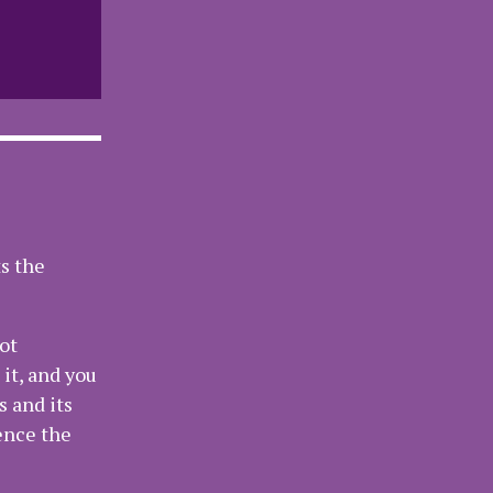
ts the
ot
it, and you
s and its
ence the