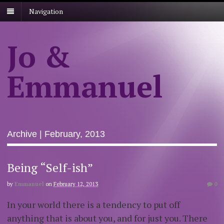
Navigation
Jo &
Emmanuel
Archive | February, 2013
Being “Self-ish”
by
Emmanuel
on
February 12, 2013
0
In your world there is a tendency to put off
anything that is about you, and for just you. There