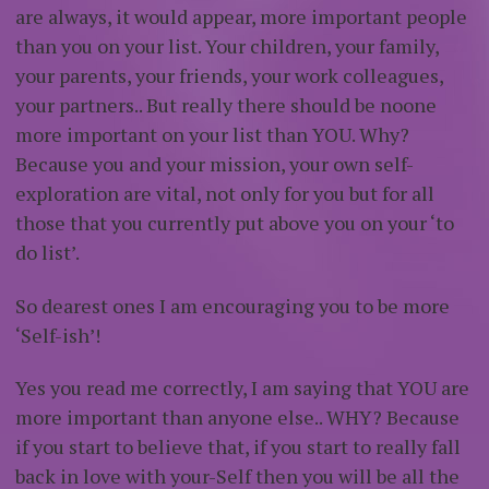
are always, it would appear, more important people
than you on your list. Your children, your family,
your parents, your friends, your work colleagues,
your partners.. But really there should be noone
more important on your list than YOU. Why?
Because you and your mission, your own self-
exploration are vital, not only for you but for all
those that you currently put above you on your ‘to
do list’.
So dearest ones I am encouraging you to be more
‘Self-ish’!
Yes you read me correctly, I am saying that YOU are
more important than anyone else.. WHY? Because
if you start to believe that, if you start to really fall
back in love with your-Self then you will be all the