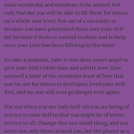
more wonderful and wondrous to be around. Not
only that but you will be able to BE there for others
on a whole new level. Not out of a necessity or
because you have prioritised them over your-Self
but because it feels so natural to share and to help
once your Love has been filled up to the brim!
So take a moment.. take it now dear, sweet angel to
give your-Self a little time and a little love. Give
yourself a taste of the wondrous feast of love that
you lay out for others to feed upon. Feed your-Self
first, and no-one will ever go hungry ever again.
You see when you are truly Self-ish you are being of
service to your-Self so that you might be of better
service to all. Change this one small thing, and you
serve not only those around you, but the planet as a