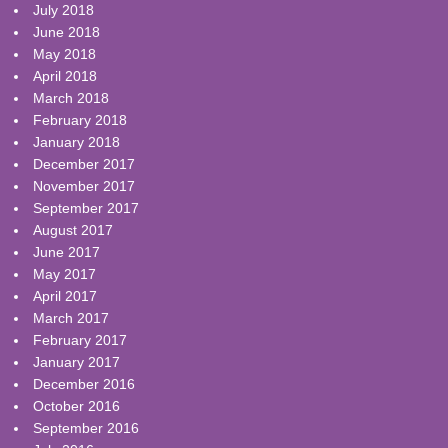
July 2018
June 2018
May 2018
April 2018
March 2018
February 2018
January 2018
December 2017
November 2017
September 2017
August 2017
June 2017
May 2017
April 2017
March 2017
February 2017
January 2017
December 2016
October 2016
September 2016