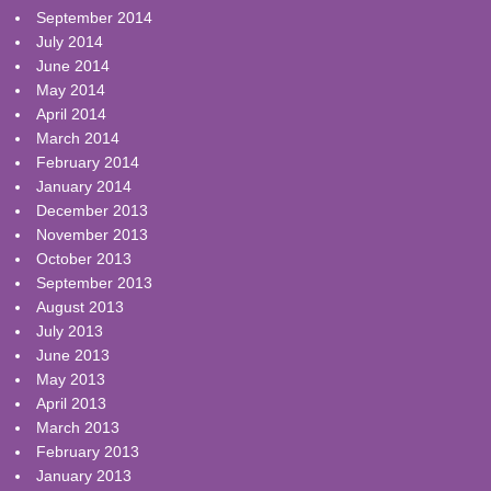
September 2014
July 2014
June 2014
May 2014
April 2014
March 2014
February 2014
January 2014
December 2013
November 2013
October 2013
September 2013
August 2013
July 2013
June 2013
May 2013
April 2013
March 2013
February 2013
January 2013