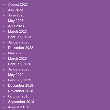
August 2023
July 2023
June 2023
May 2023
April 2023
March 2023
February 2023
January 2023
December 2022
May 2020
March 2020
February 2020
January 2020
May 2019
February 2019
December 2018
November 2018
October 2018
September 2018
August 2018