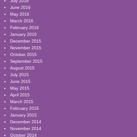
July 2016
June 2016
May 2016
March 2016
February 2016
January 2016
December 2015
November 2015
October 2015
September 2015
August 2015
July 2015
June 2015
May 2015
April 2015
March 2015
February 2015
January 2015
December 2014
November 2014
October 2014