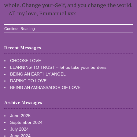
whole. Change your-Self, and you change the world.
– All my love, Emmanuel xxx
Continue Reading
Recent Messages
CHOOSE LOVE
LEARNING TO TRUST – let us take your burdens
BEING AN EARTHLY ANGEL
DARING TO LOVE
BEING AN AMBASSADOR OF LOVE
Archive Messages
June 2025
September 2024
July 2024
June 2024